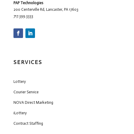
PAP Technologies
200 Centerville Rd, Lancaster, PA 17603
717.399.3333
SERVICES
Lottery
Courier Service
NOVA Direct Marketing
iLottery
Contract Staffing