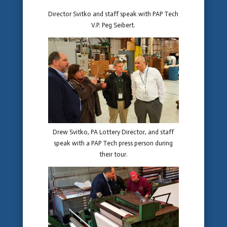
Director Svitko and staff speak with PAP Tech
V.P. Peg Seibert.
Drew Svitko, PA Lottery Director, and staff
speak with a PAP Tech press person during
their tour.