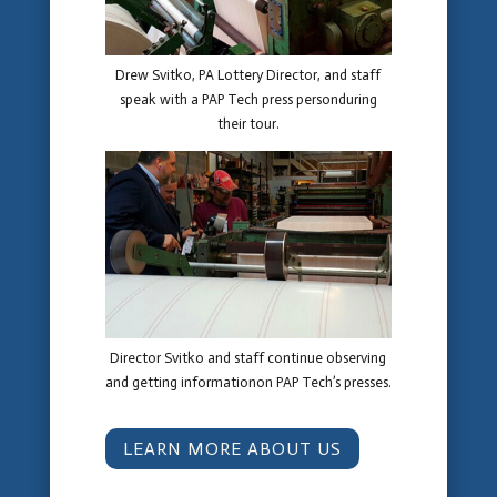
Drew Svitko, PA Lottery Director, and staff
speak with a PAP Tech press personduring
their tour.
Director Svitko and staff continue observing
and getting informationon PAP Tech’s presses.
LEARN MORE ABOUT US