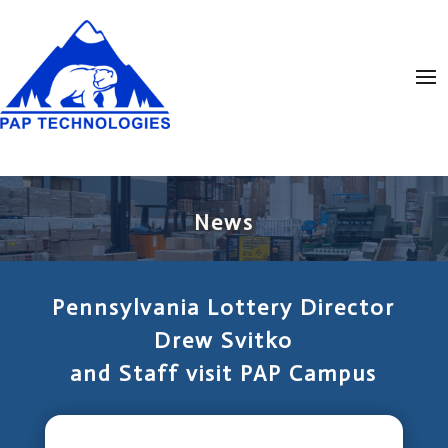
News
Pennsylvania Lottery Director
Drew Svitko
and Staff visit PAP Campus