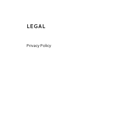
LEGAL
Privacy Policy