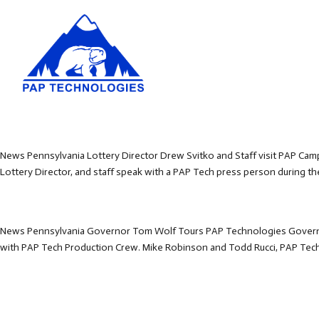
News Pennsylvania Lottery Director Drew Svitko and Staff visit PAP Camp
Lottery Director, and staff speak with a PAP Tech press person during thei
News Pennsylvania Governor Tom Wolf Tours PAP Technologies Governo
with PAP Tech Production Crew. Mike Robinson and Todd Rucci, PAP Tech B