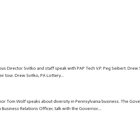
us Director Svitko and staff speak with PAP Tech V.P. Peg Seibert. Drew 
r tour. Drew Svitko, PA Lottery...
r Tom Wolf speaks about diversity in Pennsylvania business. The Gov
usiness Relations Officer, talk with the Governor....