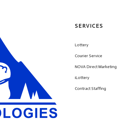
SERVICES
Lottery
Courier Service
NOVA Direct Marketing
iLottery
Contract Staffing