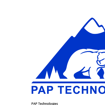
PAP Technologies