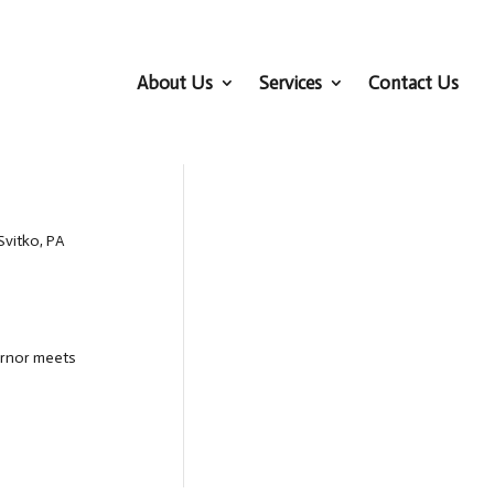
About Us
Services
Contact Us
Svitko, PA
ernor meets